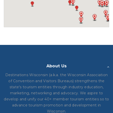
About Us
Destinations Wisconsin (a.k.a. the Wisconsin Association
of Convention and Visitors Bureaus) strengthens the
state's tourism entities through industry education,
marketing, networking and advocacy. We aspire to
develop and unify our 40+ member tourism entities so to
advance tourism promotion and development in
Wisconsin.