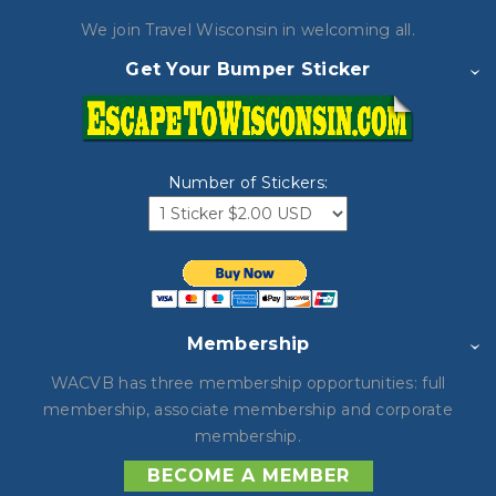
We join Travel Wisconsin in
welcoming all.
Get Your Bumper Sticker
Number of Stickers:
Membership
WACVB has three membership opportunities: full
membership, associate membership and corporate
membership.
BECOME A MEMBER