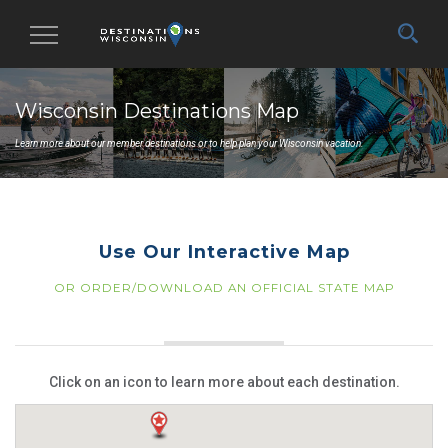
Toggle
navigation
Wisconsin Destinations Map
Learn more about our member destinations or to help plan your Wisconsin vacation.
Use Our Interactive Map
OR ORDER/DOWNLOAD AN OFFICIAL STATE MAP
Click on an icon to learn more about each destination.