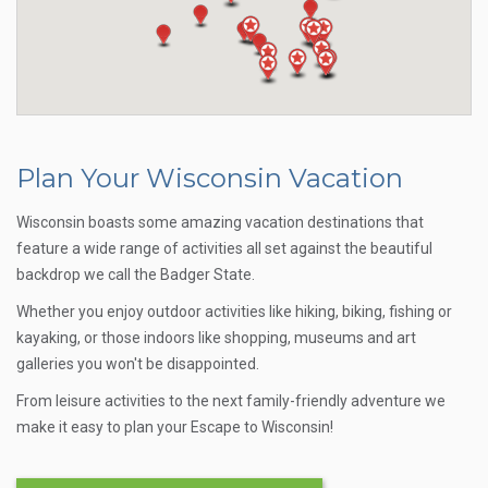
Plan Your Wisconsin Vacation
Wisconsin boasts some amazing vacation destinations that
feature a wide range of activities all set against the beautiful
backdrop we call the Badger State.
Whether you enjoy outdoor activities like hiking, biking, fishing or
kayaking, or those indoors like shopping, museums and art
galleries you won't be disappointed.
From leisure activities to the next family-friendly adventure we
make it easy to plan your Escape to Wisconsin!