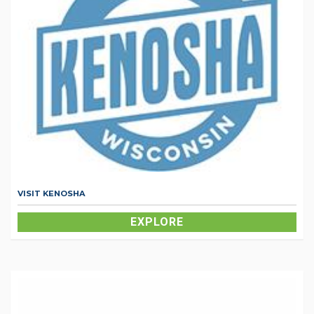
VISIT KENOSHA
EXPLORE