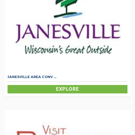
JANESVILLE AREA CONV ...
EXPLORE