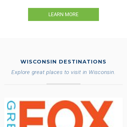
LEARN MORE
WISCONSIN DESTINATIONS
Explore great places to visit in Wisconsin.