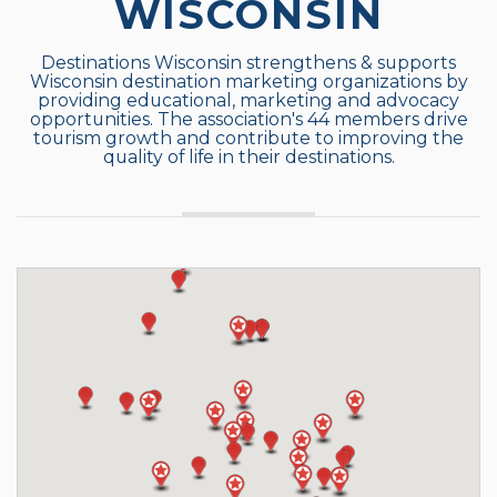
WISCONSIN
Destinations Wisconsin strengthens & supports
Wisconsin destination marketing organizations by
providing educational, marketing and advocacy
opportunities. The association's 44 members drive
tourism growth and contribute to improving the
quality of life in their destinations.