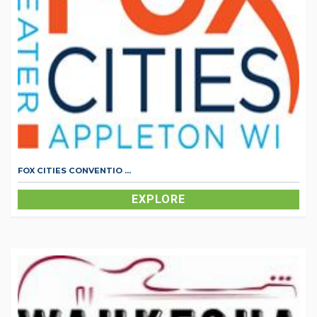
FOX CITIES CONVENTIO ...
EXPLORE