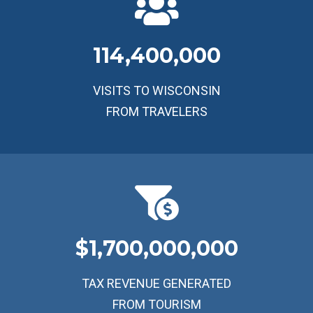
114,400,000
VISITS TO WISCONSIN
FROM TRAVELERS
1,700,000,000
TAX REVENUE GENERATED
FROM TOURISM