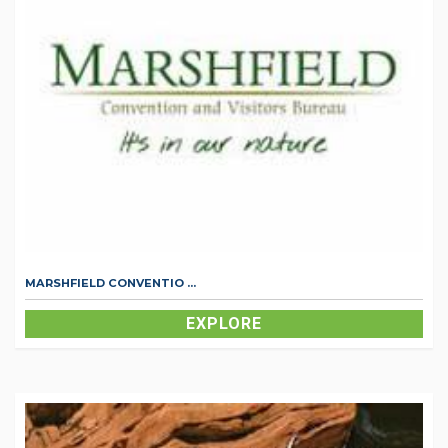
MARSHFIELD CONVENTIO ...
EXPLORE