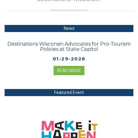
News
Destinations Wisconsin Advocates for Pro-Tourism
Policies at State Capitol
01-29-2026
READ MORE
Featured Event