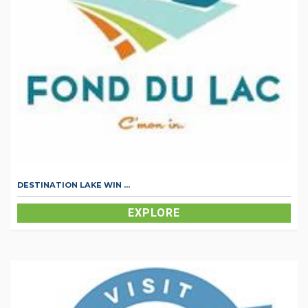
DESTINATION LAKE WIN ...
EXPLORE