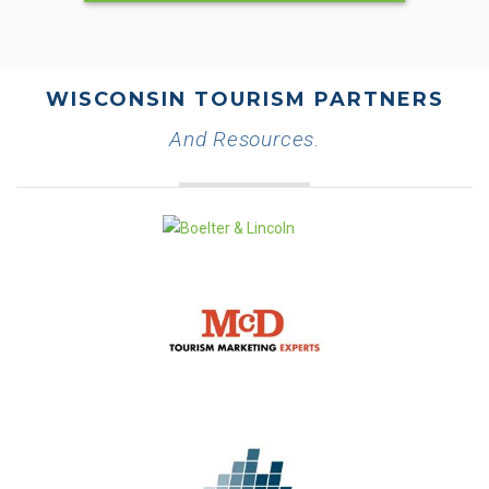
WISCONSIN TOURISM PARTNERS
And Resources.