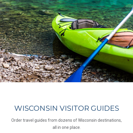
WISCONSIN VISITOR GUIDES
Order travel guides from dozens of Wisconsin destinations,
all in one place.