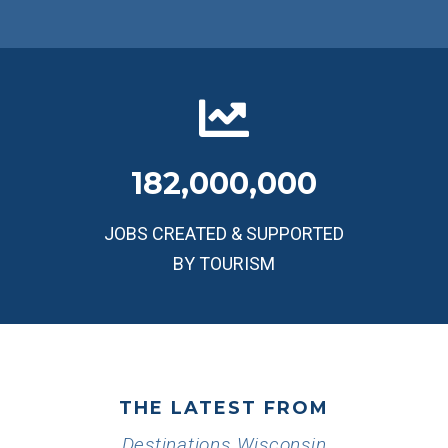
182,000,000
JOBS CREATED & SUPPORTED
BY TOURISM
THE LATEST FROM
Destinations Wisconsin