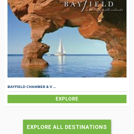
BAYFIELD CHAMBER & V ...
EXPLORE
EXPLORE ALL DESTINATIONS