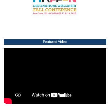
Featured Video