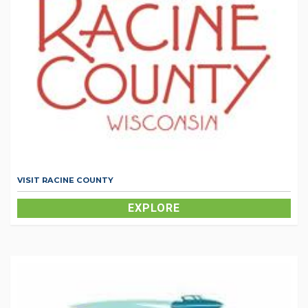
VISIT RACINE COUNTY
EXPLORE