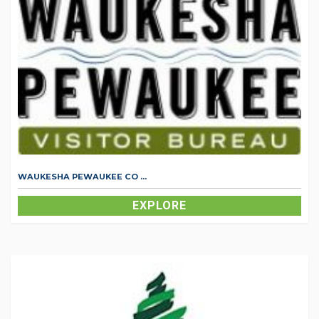
WAUKESHA PEWAUKEE CO ...
EXPLORE