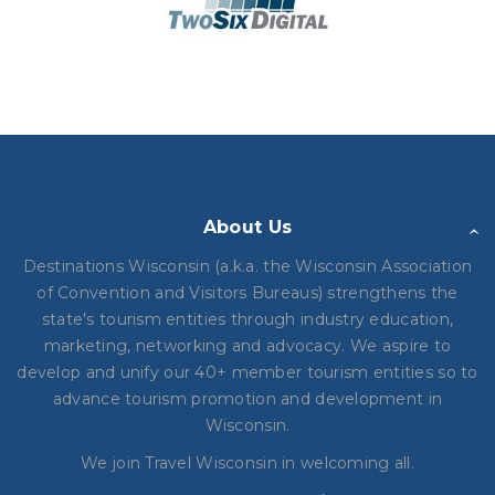
About Us
Destinations Wisconsin (a.k.a. the Wisconsin Association
of Convention and Visitors Bureaus) strengthens the
state's tourism entities through industry education,
marketing, networking and advocacy. We aspire to
develop and unify our 40+ member tourism entities so to
advance tourism promotion and development in
Wisconsin.
We join Travel Wisconsin in
welcoming all.