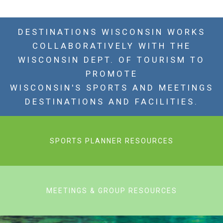
DESTINATIONS WISCONSIN WORKS
COLLABORATIVELY WITH THE
WISCONSIN DEPT. OF TOURISM TO
PROMOTE
WISCONSIN'S SPORTS AND MEETINGS
DESTINATIONS AND FACILITIES.
SPORTS PLANNER RESOURCES
MEETINGS & GROUP RESOURCES