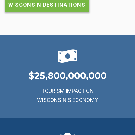
WISCONSIN DESTINATIONS
25,800,000,000
TOURISM IMPACT ON
WISCONSIN'S ECONOMY