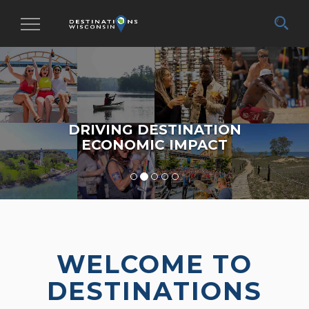
Toggle
navigation
DRIVING DESTINATION
ECONOMIC IMPACT
WELCOME TO
DESTINATIONS