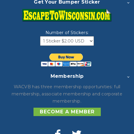
Get Your Bumper Sticker
Number of Stickers:
Membership
WACVB has three membership opportunities: full
membership, associate membership and corporate
membership.
BECOME A MEMBER