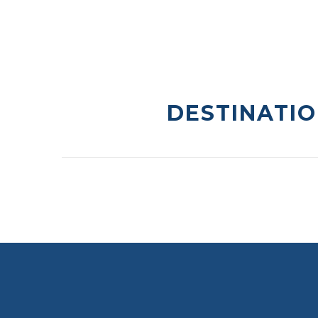
DESTINATIO