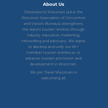
About Us
Destinations Wisconsin (a.k.a. the
Wisconsin Association of Convention
and Visitors Bureaus) strengthens
the state's tourism entities through
industry education, marketing,
networking and advocacy. We aspire
to develop and unify our 40+
member tourism entities so to
advance tourism promotion and
development in Wisconsin.
We join Travel Wisconsin in
welcoming all.