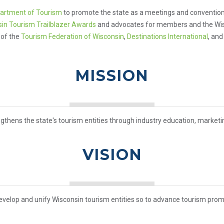
artment of Tourism
to promote the state as a meetings and convention 
in Tourism Trailblazer Awards
and advocates for members and the Wisco
 of the
Tourism Federation of Wisconsin
,
Destinations International
, an
MISSION
gthens the state's tourism entities through industry education, market
VISION
evelop and unify Wisconsin tourism entities so to advance tourism prom