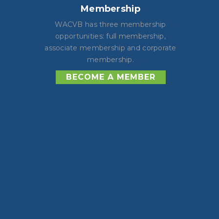
Membership
WACVB has three membership
opportunities: full membership,
associate membership and corporate
membership.
BECOME A MEMBER