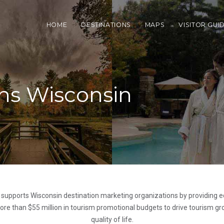
HOME
DESTINATIONS
MAPS
VISITOR GUI
ns Wisconsin
 supports Wisconsin destination marketing organizations by providing e
e than $55 million in tourism promotional budgets to drive tourism gro
quality of life.