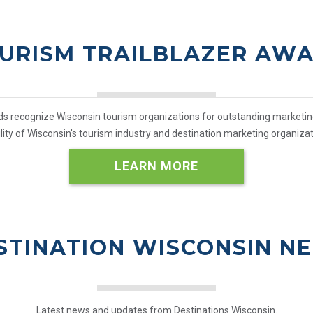
URISM TRAILBLAZER AW
 recognize Wisconsin tourism organizations for outstanding marketing a
bility of Wisconsin's tourism industry and destination marketing organizat
LEARN MORE
STINATION WISCONSIN N
Latest news and updates from Destinations Wisconsin.