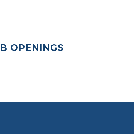
OB OPENINGS