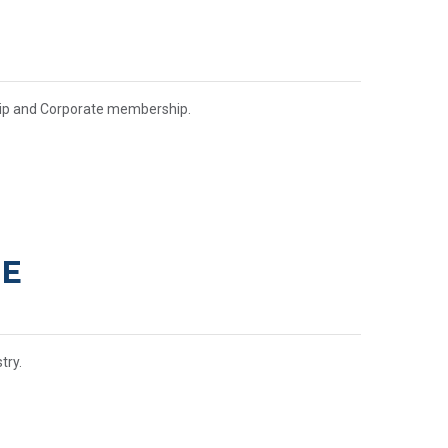
hip and Corporate membership.
CE
try.