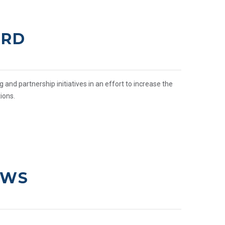
ARD
nd partnership initiatives in an effort to increase the
ions.
EWS