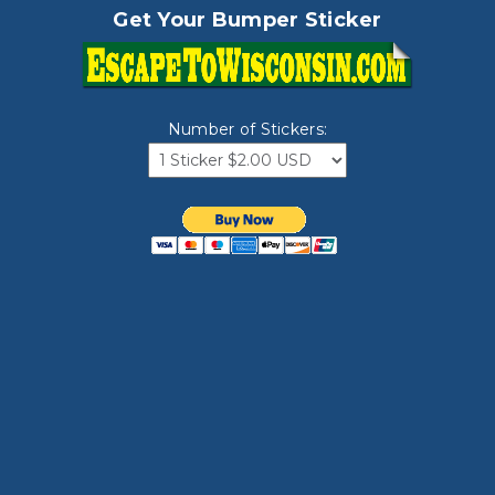
Get Your Bumper Sticker
Number of Stickers: