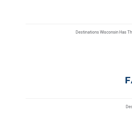
Destinations Wisconsin Has T
F
Des