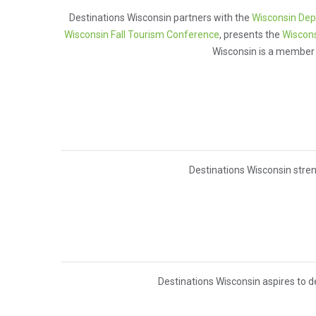
Destinations Wisconsin partners with the
Wisconsin Dep
Wisconsin Fall Tourism Conference
, presents the
Wiscons
Wisconsin is a member
Destinations Wisconsin stren
Destinations Wisconsin aspires to d