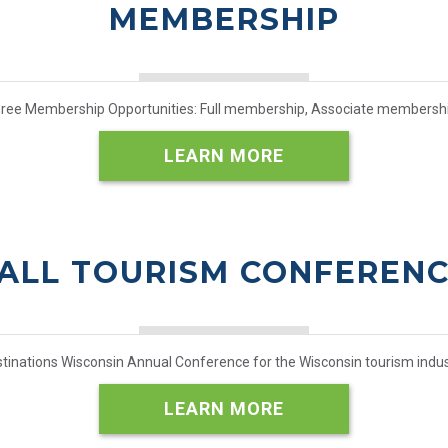
MEMBERSHIP
hree Membership Opportunities: Full membership, Associate members
LEARN MORE
ALL TOURISM CONFEREN
tinations Wisconsin Annual Conference for the Wisconsin tourism indus
LEARN MORE