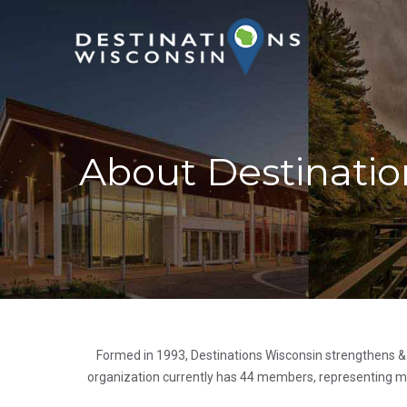
About Destinatio
Formed in 1993, Destinations Wisconsin strengthens &
organization currently has 44 members, representing mor