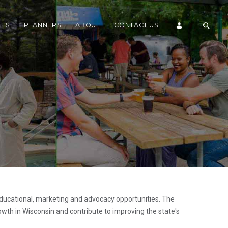
DES
PLANNERS
ABOUT
CONTACT US
ducational, marketing and advocacy opportunities. The
wth in Wisconsin and contribute to improving the state's