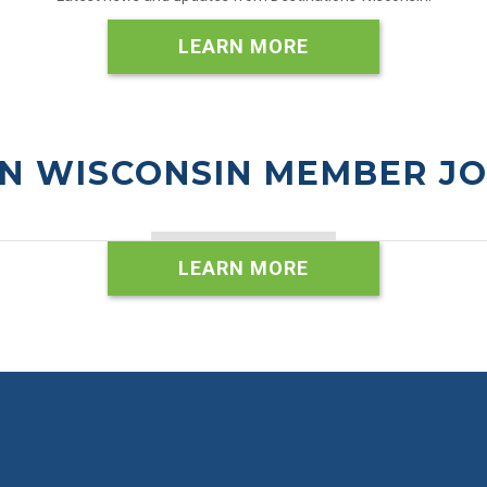
LEARN MORE
N WISCONSIN MEMBER J
LEARN MORE