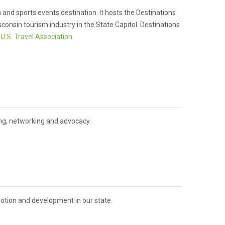
and sports events destination. It hosts the Destinations
nsin tourism industry in the State Capitol. Destinations
d
U.S. Travel Association.
ing, networking and advocacy.
otion and development in our state.