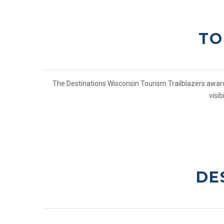
TO
The Destinations Wisconsin Tourism Trailblazers awards
visi
DE