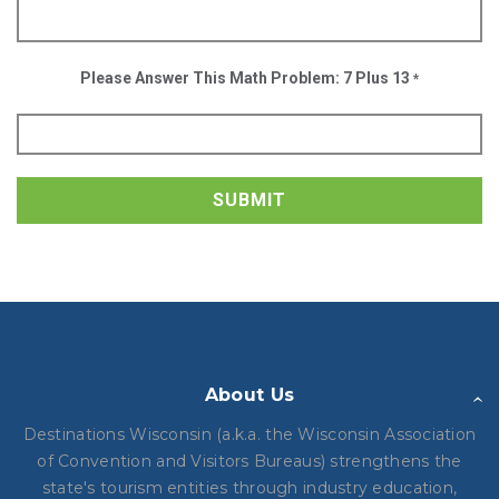
Please Answer This Math Problem: 7 Plus 13
*
SUBMIT
About Us
Destinations Wisconsin (a.k.a. the Wisconsin Association
of Convention and Visitors Bureaus) strengthens the
state's tourism entities through industry education,