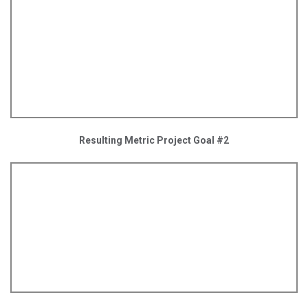
Resulting Metric Project Goal #2