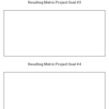
Resulting Metric Project Goal #3
Resulting Metric Project Goal #4