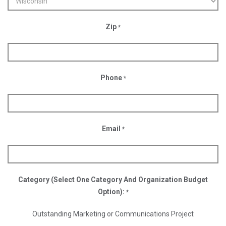
Zip
*
Phone
*
Email
*
Category (Select One Category And Organization Budget
Option):
*
Outstanding Marketing or Communications Project