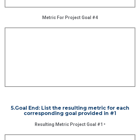
Metric For Project Goal #4
5.Goal End: List the resulting metric for each
corresponding goal provided in #1
Resulting Metric Project Goal #1
*