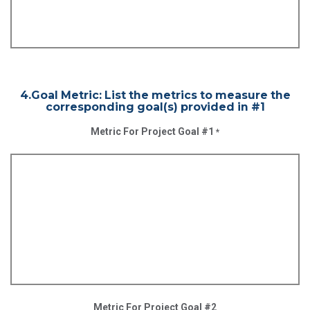
4.Goal Metric: List the metrics to measure the
corresponding goal(s) provided in #1
Metric For Project Goal #1
*
Metric For Project Goal #2