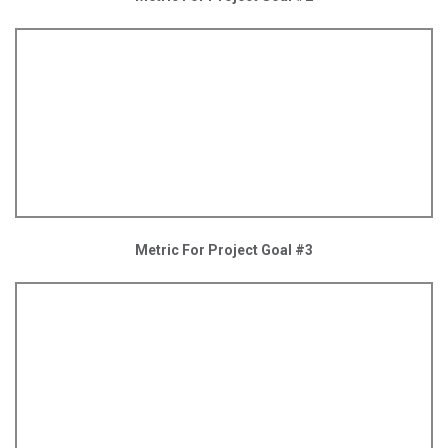
Metric For Project Goal #3