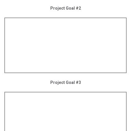
Project Goal #2
Project Goal #3