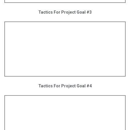
Tactics For Project Goal #3
Tactics For Project Goal #4