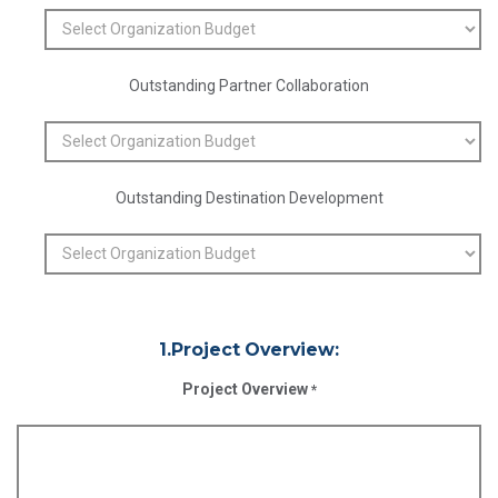
Outstanding Partner Collaboration
Outstanding Destination Development
1.Project Overview:
Project Overview
*