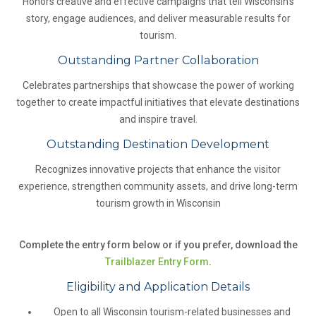
Honors creative and effective campaigns that tell Wisconsin's
story, engage audiences, and deliver measurable results for
tourism.
Outstanding Partner Collaboration
Celebrates partnerships that showcase the power of working
together to create impactful initiatives that elevate destinations
and inspire travel.
Outstanding Destination Development
Recognizes innovative projects that enhance the visitor
experience, strengthen community assets, and drive long-term
tourism growth in Wisconsin
Complete the entry form below or if you prefer, download the
Trailblazer Entry Form
.
Eligibility and Application Details
Open to all Wisconsin tourism-related businesses and