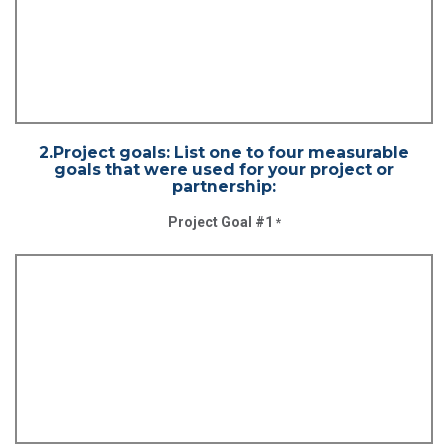
2.Project goals: List one to four measurable
goals that were used for your project or
partnership:
Project Goal #1
*