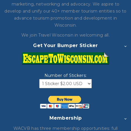
marketing, networking and advocacy. We aspire to
develop and unify our 40+ member tourism entities so to
advance tourism promotion and development in
Wisconsin.
We join Travel Wisconsin in
welcoming all.
Get Your Bumper Sticker
Number of Stickers:
Membership
WACVB has three membership opportunities: full