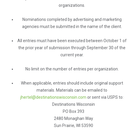
organizations.
Nominations completed by advertising and marketing
agencies must be submitted in the name of the client.
All entries must have been executed between October 1 of
the prior year of submission through September 30 of the
current year.
No limit on the number of entries per organization.
When applicable, entries should include original support
materials. Materials can be emailed to
jhertel@destinationswisconsin.com
or sent via USPS to:
Destinations Wisconsin
PO Box 393
2480 Monaghan Way
Sun Prairie, WI 53590