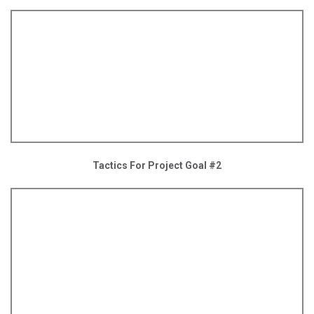
Tactics For Project Goal #2