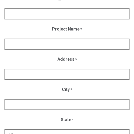
Project Name
*
Address
*
City
*
State
*