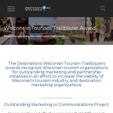
Toggle
navigation
Wisconsin Tourism Trailblazer Award
Recognizing outstanding Wisconsin tourism organizations.
The Destinations Wisconsin Tourism Trailblazers
awards recognize Wisconsin tourism organizations
for outstanding marketing and partnership
initiatives in an effort to increase the visibility of
Wisconsin's tourism industry and destination
marketing organizations.
Outstanding Marketing or Communications Project