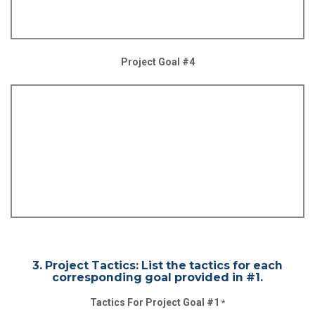
Project Goal #4
3. Project Tactics: List the tactics for each
corresponding goal provided in #1.
Tactics For Project Goal #1
*