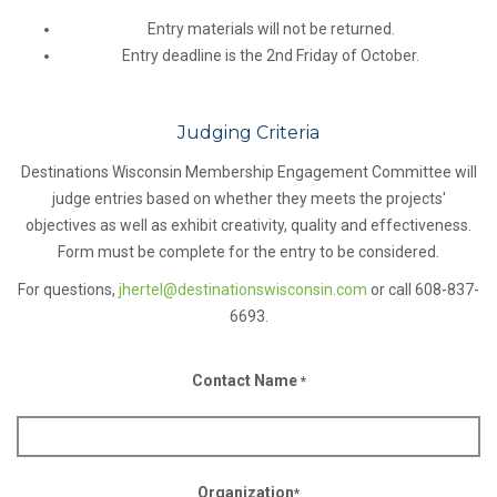
Entry materials will not be returned.
Entry deadline is the 2nd Friday of October.
Judging Criteria
Destinations Wisconsin Membership Engagement Committee will
judge entries based on whether they meets the projects'
objectives as well as exhibit creativity, quality and effectiveness.
Form must be complete for the entry to be considered.
For questions,
jhertel@destinationswisconsin.com
or call 608-837-
6693.
Contact Name
*
Organization
*